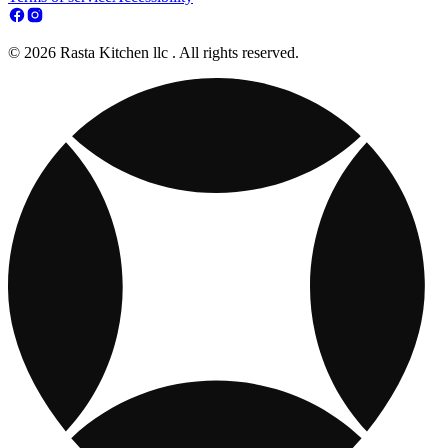
© 2026 Rasta Kitchen llc . All rights reserved.