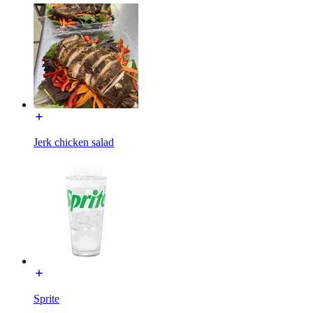
Jerk chicken salad
Sprite