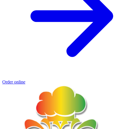
Order online