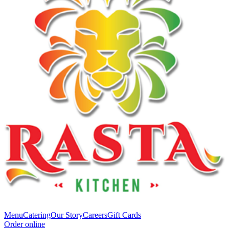
Menu
Catering
Our Story
Careers
Gift Cards
Order online