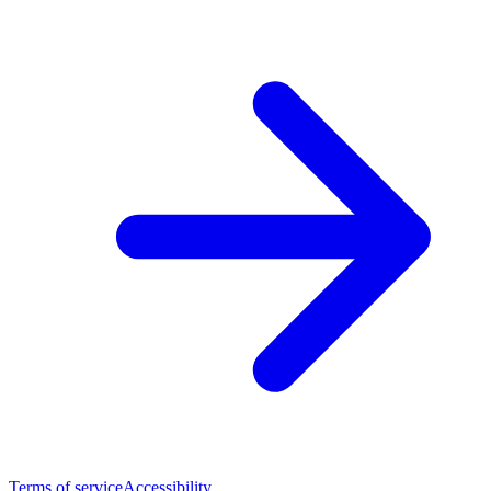
Terms of service
Accessibility