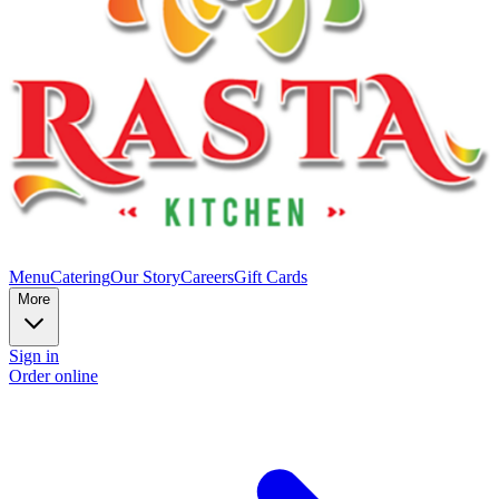
Menu
Catering
Our Story
Careers
Gift Cards
More
Sign in
Order online