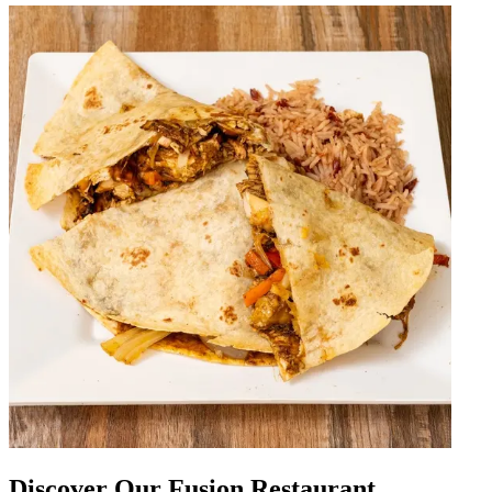
Discover Our Fusion Restaurant