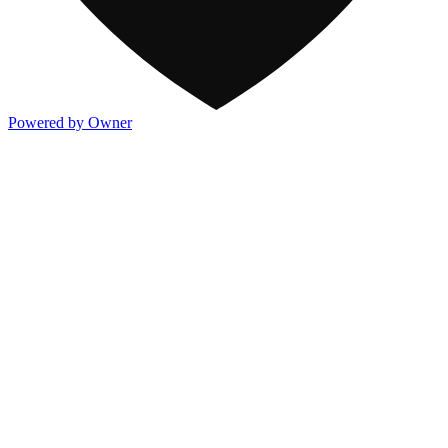
Powered by Owner