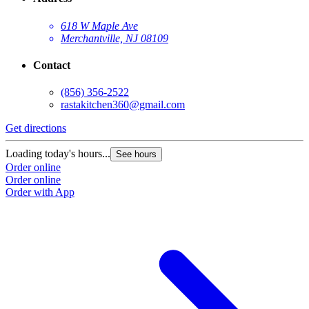
618 W Maple Ave
Merchantville, NJ 08109
Contact
(856) 356-2522
rastakitchen360@gmail.com
Get directions
Loading today's hours...
See hours
Order online
Order online
Order with App