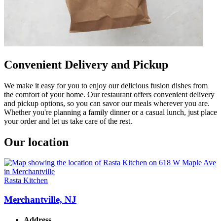
Convenient Delivery and Pickup
We make it easy for you to enjoy our delicious fusion dishes from
the comfort of your home. Our restaurant offers convenient delivery
and pickup options, so you can savor our meals wherever you are.
Whether you're planning a family dinner or a casual lunch, just place
your order and let us take care of the rest.
Our location
Rasta Kitchen
Merchantville, NJ
Address