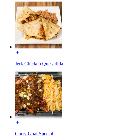
Jerk Chicken Quesadilla
Curry Goat Special