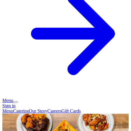
Menu
Sign in
Menu
Catering
Our Story
Careers
Gift Cards