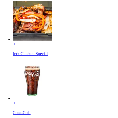
Jerk Chicken Special
Coca-Cola