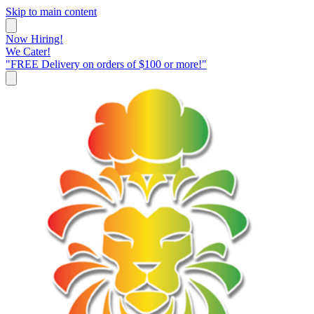
Skip to main content
Now Hiring!
We Cater!
"FREE Delivery on orders of $100 or more!"