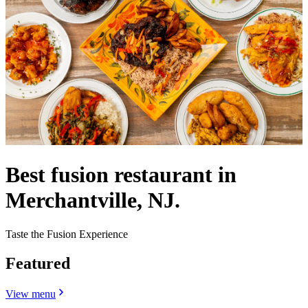
Best fusion restaurant in
Merchantville, NJ.
Taste the Fusion Experience
Featured
View menu