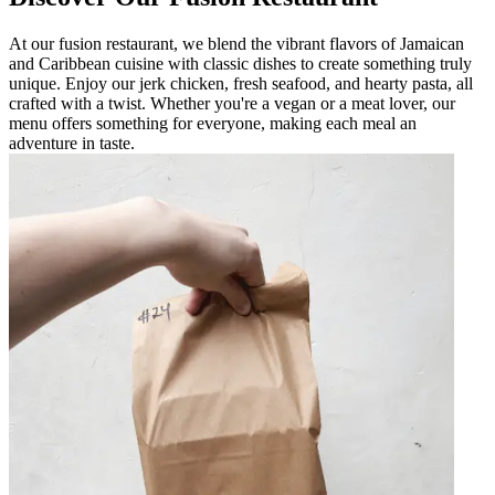
At our fusion restaurant, we blend the vibrant flavors of Jamaican
and Caribbean cuisine with classic dishes to create something truly
unique. Enjoy our jerk chicken, fresh seafood, and hearty pasta, all
crafted with a twist. Whether you're a vegan or a meat lover, our
menu offers something for everyone, making each meal an
adventure in taste.