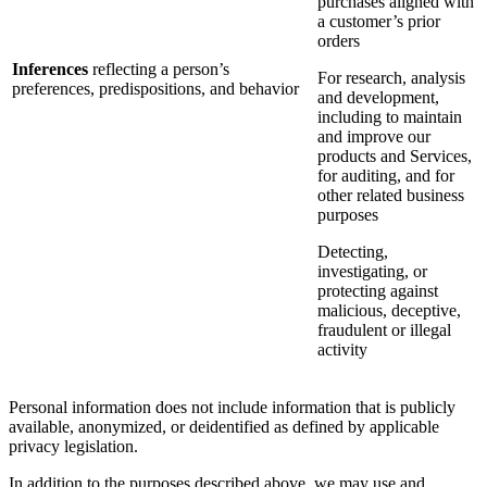
purchases aligned with
a customer’s prior
orders
Inferences
reflecting a person’s
For research, analysis
preferences, predispositions, and behavior
and development,
including to maintain
and improve our
products and Services,
for auditing, and for
other related business
purposes
Detecting,
investigating, or
protecting against
malicious, deceptive,
fraudulent or illegal
activity
Personal information does not include information that is publicly
available, anonymized, or deidentified as defined by applicable
privacy legislation.
In addition to the purposes described above, we may use and