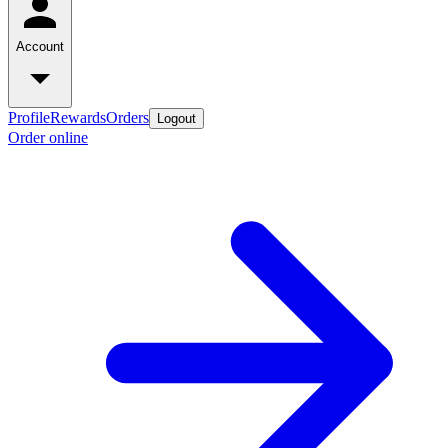
Account
Profile
Rewards
Orders
Logout
Order online