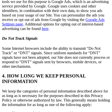
tools we use for this purpose is Google Ads, which is an advertising
service provided by Google. Google uses cookies and other
identifiers, in combination with their own data, to show you ads
based on your usage of our Site. You can personalize the ads you
receive or opt out of ads from Google by visiting the
Google Ads
Settings page
. Additional options for opting out of interest-based
advertising can be found
here
.
Do Not Track Signals
Some Internet browsers include the ability to transmit “Do Not
Track” or “DNT” signals. Since uniform standards for “DNT”
signals have not been adopted, our Site does not currently process or
respond to “DNT” signals sent by browsers, mobile devices, or
other mechanisms.
4. HOW LONG WE KEEP PERSONAL
INFORMATION
We keep the categories of personal information described above for
as long as is necessary for the purposes described in this Privacy
Policy or otherwise authorized by law. This generally means holding
the information for as long as one of the following apply: