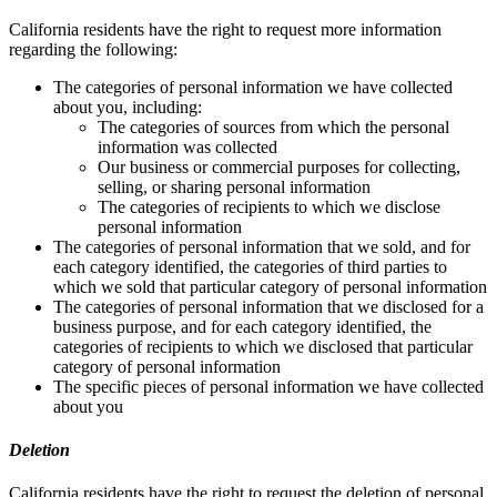
California residents have the right to request more information
regarding the following:
The categories of personal information we have collected
about you, including:
The categories of sources from which the personal
information was collected
Our business or commercial purposes for collecting,
selling, or sharing personal information
The categories of recipients to which we disclose
personal information
The categories of personal information that we sold, and for
each category identified, the categories of third parties to
which we sold that particular category of personal information
The categories of personal information that we disclosed for a
business purpose, and for each category identified, the
categories of recipients to which we disclosed that particular
category of personal information
The specific pieces of personal information we have collected
about you
Deletion
California residents have the right to request the deletion of personal