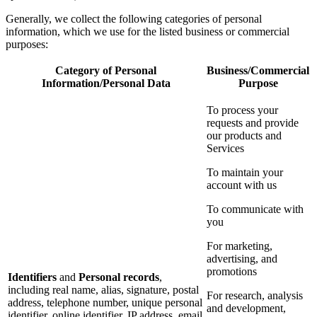
Generally, we collect the following categories of personal
information, which we use for the listed business or commercial
purposes:
Category of Personal
Business/Commercial
Information/Personal Data
Purpose
To process your
requests and provide
our products and
Services
To maintain your
account with us
To communicate with
you
For marketing,
advertising, and
promotions
Identifiers
and
Personal records
,
including real name, alias, signature, postal
For research, analysis
address, telephone number, unique personal
and development,
identifier, online identifier, IP address, email