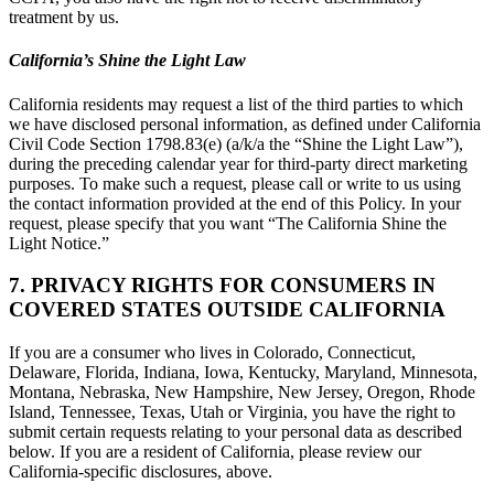
treatment by us.
California’s Shine the Light Law
California residents may request a list of the third parties to which
we have disclosed personal information, as defined under California
Civil Code Section 1798.83(e) (a/k/a the “Shine the Light Law”),
during the preceding calendar year for third-party direct marketing
purposes. To make such a request, please call or write to us using
the contact information provided at the end of this Policy. In your
request, please specify that you want “The California Shine the
Light Notice.”
7. PRIVACY RIGHTS FOR CONSUMERS IN
COVERED STATES OUTSIDE CALIFORNIA
If you are a consumer who lives in Colorado, Connecticut,
Delaware, Florida, Indiana, Iowa, Kentucky, Maryland, Minnesota,
Montana, Nebraska, New Hampshire, New Jersey, Oregon, Rhode
Island, Tennessee, Texas, Utah or Virginia, you have the right to
submit certain requests relating to your personal data as described
below. If you are a resident of California, please review our
California-specific disclosures, above.