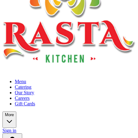
Menu
Catering
Our Story
Careers
Gift Cards
More
Sign in