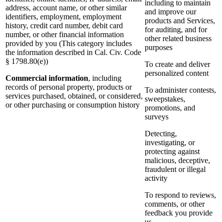
including to maintain
address, account name, or other similar
and improve our
identifiers, employment, employment
products and Services,
history, credit card number, debit card
for auditing, and for
number, or other financial information
other related business
provided by you (This category includes
purposes
the information described in Cal. Civ. Code
§ 1798.80(e))
To create and deliver
personalized content
Commercial information
, including
records of personal property, products or
To administer contests,
services purchased, obtained, or considered,
sweepstakes,
or other purchasing or consumption history
promotions, and
surveys
Detecting,
investigating, or
protecting against
malicious, deceptive,
fraudulent or illegal
activity
To respond to reviews,
comments, or other
feedback you provide
us