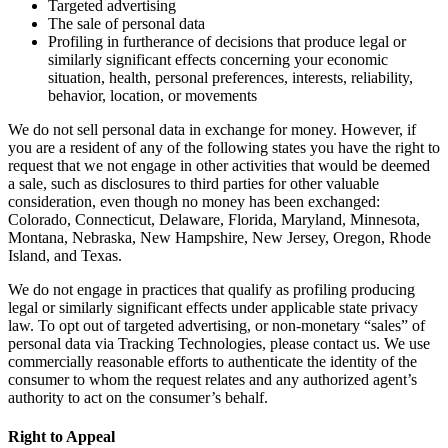
Targeted advertising
The sale of personal data
Profiling in furtherance of decisions that produce legal or
similarly significant effects concerning your economic
situation, health, personal preferences, interests, reliability,
behavior, location, or movements
We do not sell personal data in exchange for money. However, if
you are a resident of any of the following states you have the right to
request that we not engage in other activities that would be deemed
a sale, such as disclosures to third parties for other valuable
consideration, even though no money has been exchanged:
Colorado, Connecticut, Delaware, Florida, Maryland, Minnesota,
Montana, Nebraska, New Hampshire, New Jersey, Oregon, Rhode
Island, and Texas.
We do not engage in practices that qualify as profiling producing
legal or similarly significant effects under applicable state privacy
law. To opt out of targeted advertising, or non-monetary “sales” of
personal data via Tracking Technologies, please contact us. We use
commercially reasonable efforts to authenticate the identity of the
consumer to whom the request relates and any authorized agent’s
authority to act on the consumer’s behalf.
Right to Appeal