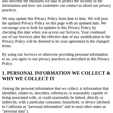
also describe the measures we take to protect the security of the
information and how our customers can contact us about our privacy
practices.
We may update this Privacy Policy from time to time. We will post
the updated Privacy Policy on this page with an updated date. We
encourage you to look for updates to this Privacy Policy by
checking this date when you access our Services. Your continued
use of our Services after the effective date of any modification to the
Privacy Policy will be deemed to be your agreement to the changed
terms.
By using our Services or otherwise providing personal information
to us, you agree to our privacy practices as described in this Privacy
Policy.
1. PERSONAL INFORMATION WE COLLECT &
WHY WE COLLECT IT
Among the personal information that we collect, is information that
identifies, relates to, describes, references, is reasonably capable of
being associated with, or could reasonably be linked, directly or
indirectly, with a particular consumer, household, or device (defined
in California as “personal information” and in most other states as
“personal data”).