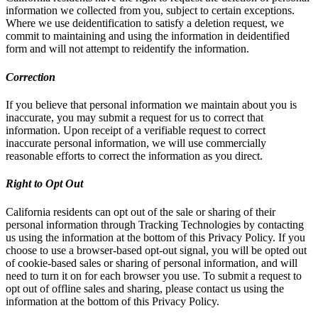
information we collected from you, subject to certain exceptions.
Where we use deidentification to satisfy a deletion request, we
commit to maintaining and using the information in deidentified
form and will not attempt to reidentify the information.
Correction
If you believe that personal information we maintain about you is
inaccurate, you may submit a request for us to correct that
information. Upon receipt of a verifiable request to correct
inaccurate personal information, we will use commercially
reasonable efforts to correct the information as you direct.
Right to Opt Out
California residents can opt out of the sale or sharing of their
personal information through Tracking Technologies by contacting
us using the information at the bottom of this Privacy Policy. If you
choose to use a browser-based opt-out signal, you will be opted out
of cookie-based sales or sharing of personal information, and will
need to turn it on for each browser you use. To submit a request to
opt out of offline sales and sharing, please contact us using the
information at the bottom of this Privacy Policy.