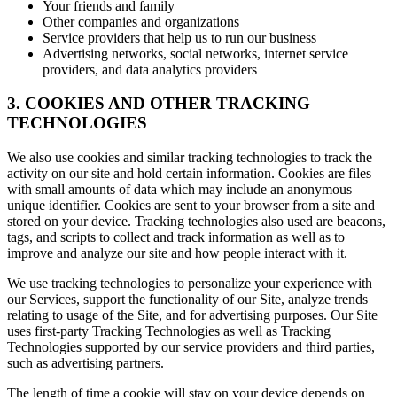
Your friends and family
Other companies and organizations
Service providers that help us to run our business
Advertising networks, social networks, internet service
providers, and data analytics providers
3. COOKIES AND OTHER TRACKING
TECHNOLOGIES
We also use cookies and similar tracking technologies to track the
activity on our site and hold certain information. Cookies are files
with small amounts of data which may include an anonymous
unique identifier. Cookies are sent to your browser from a site and
stored on your device. Tracking technologies also used are beacons,
tags, and scripts to collect and track information as well as to
improve and analyze our site and how people interact with it.
We use tracking technologies to personalize your experience with
our Services, support the functionality of our Site, analyze trends
relating to usage of the Site, and for advertising purposes. Our Site
uses first-party Tracking Technologies as well as Tracking
Technologies supported by our service providers and third parties,
such as advertising partners.
The length of time a cookie will stay on your device depends on