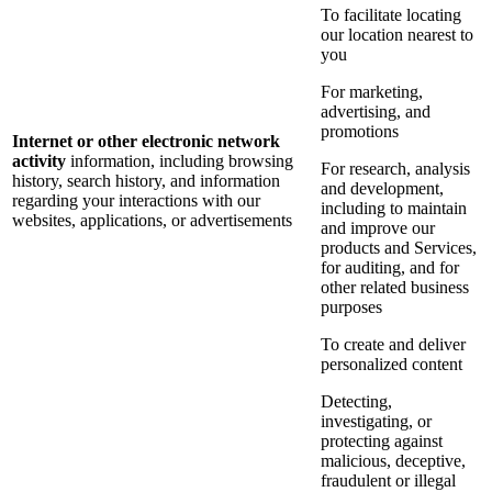
To facilitate locating
our location nearest to
you
For marketing,
advertising, and
promotions
Internet or other electronic network
activity
information, including browsing
For research, analysis
history, search history, and information
and development,
regarding your interactions with our
including to maintain
websites, applications, or advertisements
and improve our
products and Services,
for auditing, and for
other related business
purposes
To create and deliver
personalized content
Detecting,
investigating, or
protecting against
malicious, deceptive,
fraudulent or illegal