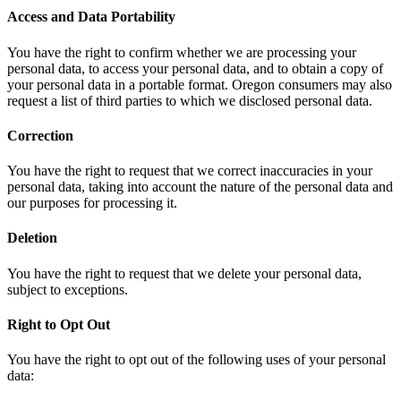
Access and Data Portability
You have the right to confirm whether we are processing your
personal data, to access your personal data, and to obtain a copy of
your personal data in a portable format. Oregon consumers may also
request a list of third parties to which we disclosed personal data.
Correction
You have the right to request that we correct inaccuracies in your
personal data, taking into account the nature of the personal data and
our purposes for processing it.
Deletion
You have the right to request that we delete your personal data,
subject to exceptions.
Right to Opt Out
You have the right to opt out of the following uses of your personal
data: