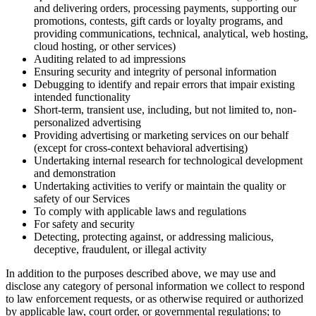
and delivering orders, processing payments, supporting our
promotions, contests, gift cards or loyalty programs, and
providing communications, technical, analytical, web hosting,
cloud hosting, or other services)
Auditing related to ad impressions
Ensuring security and integrity of personal information
Debugging to identify and repair errors that impair existing
intended functionality
Short-term, transient use, including, but not limited to, non-
personalized advertising
Providing advertising or marketing services on our behalf
(except for cross-context behavioral advertising)
Undertaking internal research for technological development
and demonstration
Undertaking activities to verify or maintain the quality or
safety of our Services
To comply with applicable laws and regulations
For safety and security
Detecting, protecting against, or addressing malicious,
deceptive, fraudulent, or illegal activity
In addition to the purposes described above, we may use and
disclose any category of personal information we collect to respond
to law enforcement requests, or as otherwise required or authorized
by applicable law, court order, or governmental regulations; to