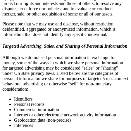
protect our rights and interests and those of others; to resolve any
disputes; to enforce our policies; and to evaluate or conduct a
merger, sale, or other acquisition of some or all of our assets.
Please note that we may use and disclose, without restriction,
deidentified, aggregated or anonymized information, which is
information that does not identify any specific individual.
Targeted Advertising, Sales, and Sharing of Personal Information
Although we do not sell personal information in exchange for
money, some of the ways in which we share personal information
for targeted advertising may be considered “sales” or “sharing”
under US state privacy laws. Listed below are the categories of
personal information we share for purposes of targeted/cross-context
behavioral advertising or otherwise “sell” for non-monetary
consideration:
Identifiers
Personal records
Commercial information
Internet or other electronic network activity information
Geolocation data (non-precise)
Inferences