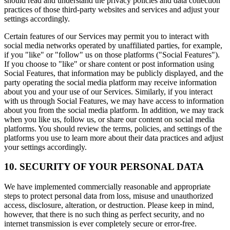
should read and understand the privacy policies and data collection
practices of those third-party websites and services and adjust your
settings accordingly.
Certain features of our Services may permit you to interact with
social media networks operated by unaffiliated parties, for example,
if you "like" or "follow" us on those platforms ("Social Features").
If you choose to "like" or share content or post information using
Social Features, that information may be publicly displayed, and the
party operating the social media platform may receive information
about you and your use of our Services. Similarly, if you interact
with us through Social Features, we may have access to information
about you from the social media platform. In addition, we may track
when you like us, follow us, or share our content on social media
platforms. You should review the terms, policies, and settings of the
platforms you use to learn more about their data practices and adjust
your settings accordingly.
10. SECURITY OF YOUR PERSONAL DATA
We have implemented commercially reasonable and appropriate
steps to protect personal data from loss, misuse and unauthorized
access, disclosure, alteration, or destruction. Please keep in mind,
however, that there is no such thing as perfect security, and no
internet transmission is ever completely secure or error-free.