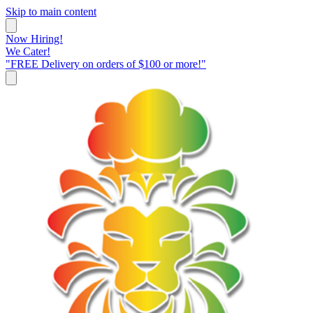
Skip to main content
Now Hiring!
We Cater!
"FREE Delivery on orders of $100 or more!"