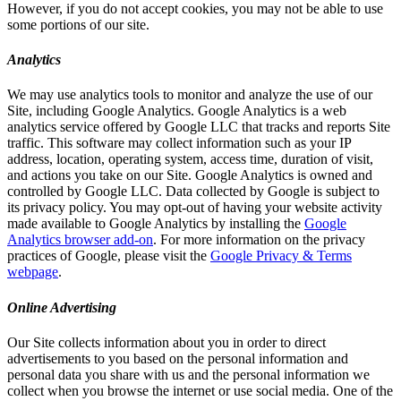
However, if you do not accept cookies, you may not be able to use
some portions of our site.
Analytics
We may use analytics tools to monitor and analyze the use of our
Site, including Google Analytics. Google Analytics is a web
analytics service offered by Google LLC that tracks and reports Site
traffic. This software may collect information such as your IP
address, location, operating system, access time, duration of visit,
and actions you take on our Site. Google Analytics is owned and
controlled by Google LLC. Data collected by Google is subject to
its privacy policy. You may opt-out of having your website activity
made available to Google Analytics by installing the
Google
Analytics browser add-on
. For more information on the privacy
practices of Google, please visit the
Google Privacy & Terms
webpage
.
Online Advertising
Our Site collects information about you in order to direct
advertisements to you based on the personal information and
personal data you share with us and the personal information we
collect when you browse the internet or use social media. One of the