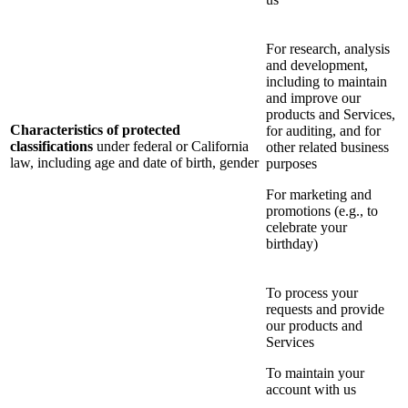
For research, analysis
and development,
including to maintain
and improve our
products and Services,
Characteristics of protected
for auditing, and for
classifications
under federal or California
other related business
law, including age and date of birth, gender
purposes
For marketing and
promotions (e.g., to
celebrate your
birthday)
To process your
requests and provide
our products and
Services
To maintain your
account with us