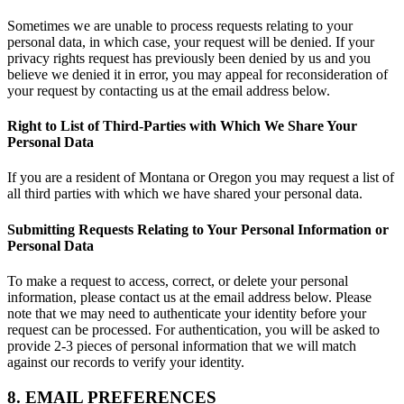
Sometimes we are unable to process requests relating to your
personal data, in which case, your request will be denied. If your
privacy rights request has previously been denied by us and you
believe we denied it in error, you may appeal for reconsideration of
your request by contacting us at the email address below.
Right to List of Third-Parties with Which We Share Your
Personal Data
If you are a resident of Montana or Oregon you may request a list of
all third parties with which we have shared your personal data.
Submitting Requests Relating to Your Personal Information or
Personal Data
To make a request to access, correct, or delete your personal
information, please contact us at the email address below. Please
note that we may need to authenticate your identity before your
request can be processed. For authentication, you will be asked to
provide 2-3 pieces of personal information that we will match
against our records to verify your identity.
8. EMAIL PREFERENCES