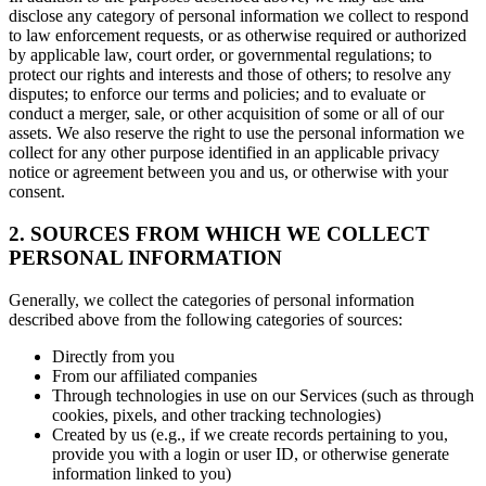
disclose any category of personal information we collect to respond
to law enforcement requests, or as otherwise required or authorized
by applicable law, court order, or governmental regulations; to
protect our rights and interests and those of others; to resolve any
disputes; to enforce our terms and policies; and to evaluate or
conduct a merger, sale, or other acquisition of some or all of our
assets. We also reserve the right to use the personal information we
collect for any other purpose identified in an applicable privacy
notice or agreement between you and us, or otherwise with your
consent.
2. SOURCES FROM WHICH WE COLLECT
PERSONAL INFORMATION
Generally, we collect the categories of personal information
described above from the following categories of sources:
Directly from you
From our affiliated companies
Through technologies in use on our Services (such as through
cookies, pixels, and other tracking technologies)
Created by us (e.g., if we create records pertaining to you,
provide you with a login or user ID, or otherwise generate
information linked to you)