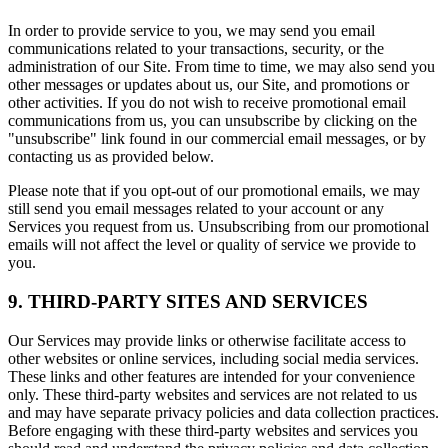
In order to provide service to you, we may send you email
communications related to your transactions, security, or the
administration of our Site. From time to time, we may also send you
other messages or updates about us, our Site, and promotions or
other activities. If you do not wish to receive promotional email
communications from us, you can unsubscribe by clicking on the
"unsubscribe" link found in our commercial email messages, or by
contacting us as provided below.
Please note that if you opt-out of our promotional emails, we may
still send you email messages related to your account or any
Services you request from us. Unsubscribing from our promotional
emails will not affect the level or quality of service we provide to
you.
9. THIRD-PARTY SITES AND SERVICES
Our Services may provide links or otherwise facilitate access to
other websites or online services, including social media services.
These links and other features are intended for your convenience
only. These third-party websites and services are not related to us
and may have separate privacy policies and data collection practices.
Before engaging with these third-party websites and services you