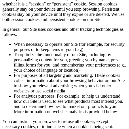
whether it is a “session” or “persistent” cookie. Session cookies
generally stay on your device until you stop browsing. Persistent
cookies stay on your device until they expire or are deleted. We use
both session cookies and persistent cookies on our Site.
In general, our Site uses cookies and other tracking technologies as
follows:
When necessary to operate our Site (for example, for security
purposes or to keep items in your bag)
To optimize the functionality of our Site, including by
personalizing content for you, greeting you by name, pre-
filling forms for you, and remembering your preferences (e.g.,
your choice of language or location)
For purposes of ad targeting and marketing. These cookies
collect information about your browsing behavior on our Site
to show you relevant advertising when you visit other
websites or use social media
For analytics purposes. For example, to help us understand
how our Site is used, to see what products most interest you,
and to determine how best to market our products to you.
More information on website analytics is provided below
You can instruct your browser to refuse all cookies, except
necessary cookies, or to indicate when a cookie is being sent.