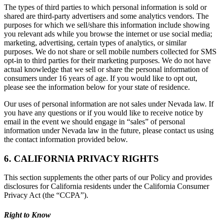
The types of third parties to which personal information is sold or
shared are third-party advertisers and some analytics vendors. The
purposes for which we sell/share this information include showing
you relevant ads while you browse the internet or use social media;
marketing, advertising, certain types of analytics, or similar
purposes. We do not share or sell mobile numbers collected for SMS
opt-in to third parties for their marketing purposes. We do not have
actual knowledge that we sell or share the personal information of
consumers under 16 years of age. If you would like to opt out,
please see the information below for your state of residence.
Our uses of personal information are not sales under Nevada law. If
you have any questions or if you would like to receive notice by
email in the event we should engage in “sales” of personal
information under Nevada law in the future, please contact us using
the contact information provided below.
6. CALIFORNIA PRIVACY RIGHTS
This section supplements the other parts of our Policy and provides
disclosures for California residents under the California Consumer
Privacy Act (the “CCPA”).
Right to Know