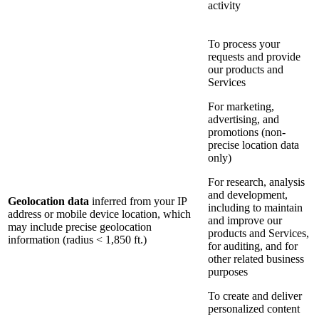
activity
To process your
requests and provide
our products and
Services
For marketing,
advertising, and
promotions (non-
precise location data
only)
For research, analysis
and development,
Geolocation data
inferred from your IP
including to maintain
address or mobile device location, which
and improve our
may include precise geolocation
products and Services,
information (radius < 1,850 ft.)
for auditing, and for
other related business
purposes
To create and deliver
personalized content