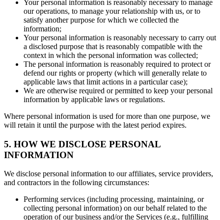
Your personal information is reasonably necessary to manage
our operations, to manage your relationship with us, or to
satisfy another purpose for which we collected the
information;
Your personal information is reasonably necessary to carry out
a disclosed purpose that is reasonably compatible with the
context in which the personal information was collected;
The personal information is reasonably required to protect or
defend our rights or property (which will generally relate to
applicable laws that limit actions in a particular case);
We are otherwise required or permitted to keep your personal
information by applicable laws or regulations.
Where personal information is used for more than one purpose, we
will retain it until the purpose with the latest period expires.
5. HOW WE DISCLOSE PERSONAL
INFORMATION
We disclose personal information to our affiliates, service providers,
and contractors in the following circumstances:
Performing services (including processing, maintaining, or
collecting personal information) on our behalf related to the
operation of our business and/or the Services (e.g., fulfilling