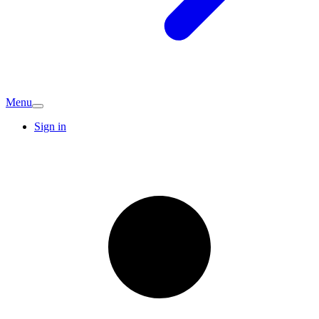
Menu
Sign in