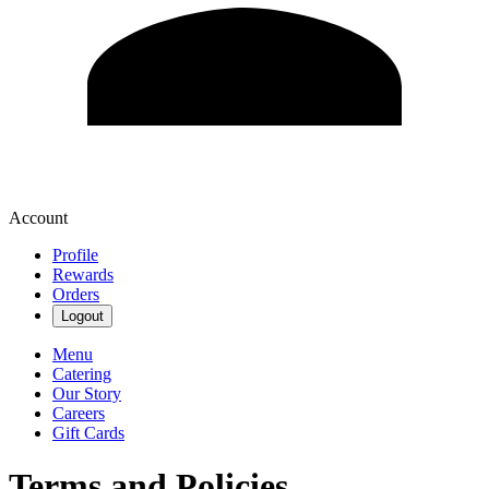
Account
Profile
Rewards
Orders
Logout
Menu
Catering
Our Story
Careers
Gift Cards
Terms and Policies