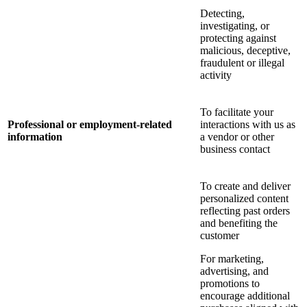
Detecting,
investigating, or
protecting against
malicious, deceptive,
fraudulent or illegal
activity
To facilitate your
Professional or employment-related
interactions with us as
information
a vendor or other
business contact
To create and deliver
personalized content
reflecting past orders
and benefiting the
customer
For marketing,
advertising, and
promotions to
encourage additional