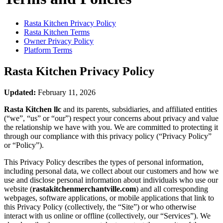
Rasta Kitchen
Privacy Policy
Rasta Kitchen
Terms
Owner Privacy Policy
Platform Terms
Rasta Kitchen
Privacy Policy
Updated:
February 11, 2026
Rasta Kitchen llc
and its parents, subsidiaries, and affiliated entities
(“we”, “us” or “our”) respect your concerns about privacy and value
the relationship we have with you. We are committed to protecting it
through our compliance with this privacy policy (“Privacy Policy”
or “Policy”).
This Privacy Policy describes the types of personal information,
including personal data, we collect about our customers and how we
use and disclose personal information about individuals who use our
website (
rastakitchenmerchantville.com
) and all corresponding
webpages, software applications, or mobile applications that link to
this Privacy Policy (collectively, the “Site”) or who otherwise
interact with us online or offline (collectively, our “Services”). We