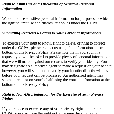
Right to Limit Use and Disclosure of Sensitive Personal
Information
We do not use sensitive personal information for purposes to which
the right to limit use and disclosure applies under the CCPA.
Submitting Requests Relating to Your Personal Information
To exercise your right to know, right to delete, or right to correct
under the CCPA, please contact us using the information at the
bottom of this Privacy Policy. Please note that if you submit a
request, you will be asked to provide pieces of personal information
that we will match against our records to verify your identity. You
may designate an authorized agent to make a request on your behalf;
however, you will still need to verify your identity directly with us
before your request can be processed. An authorized agent may
submit a request on your behalf using the contact information at the
bottom of this Privacy Policy.
Right to Non-Discrimination for the Exercise of Your Privacy
Rights
If you choose to exercise any of your privacy rights under the
CCPA, you also have the right not to receive discriminatory