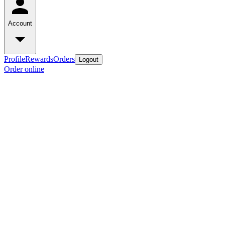
Account
Profile
Rewards
Orders
Logout
Order online