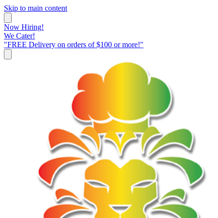
Skip to main content
Now Hiring!
We Cater!
"FREE Delivery on orders of $100 or more!"