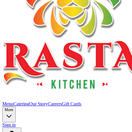
Menu
Catering
Our Story
Careers
Gift Cards
More
Sign in