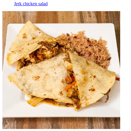
Jerk chicken salad