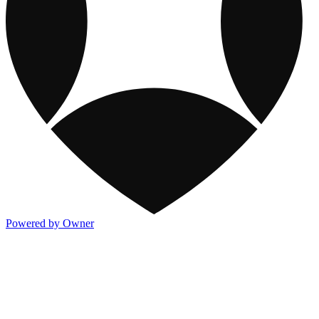
Powered by Owner