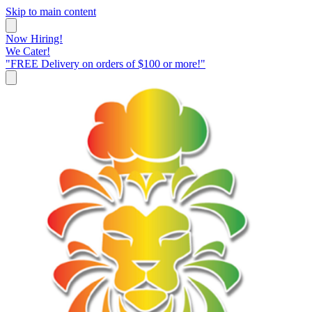
Skip to main content
Now Hiring!
We Cater!
"FREE Delivery on orders of $100 or more!"