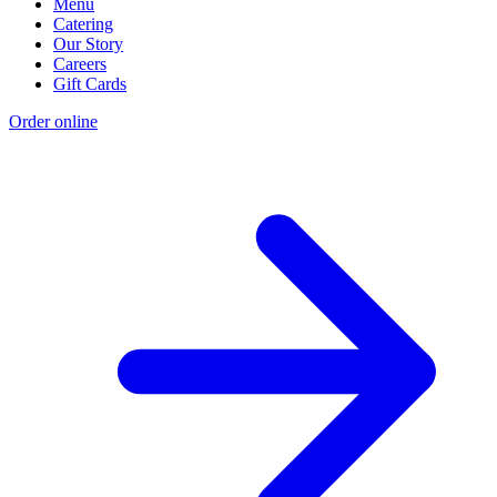
Menu
Catering
Our Story
Careers
Gift Cards
Order online