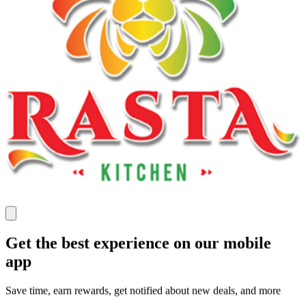
Get the best experience on our mobile
app
Save time, earn rewards, get notified about new deals, and more