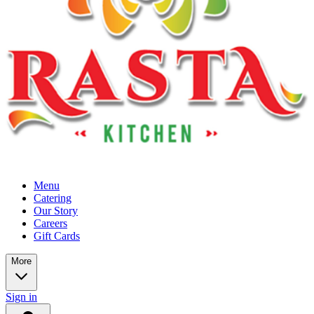
Menu
Catering
Our Story
Careers
Gift Cards
More
Sign in