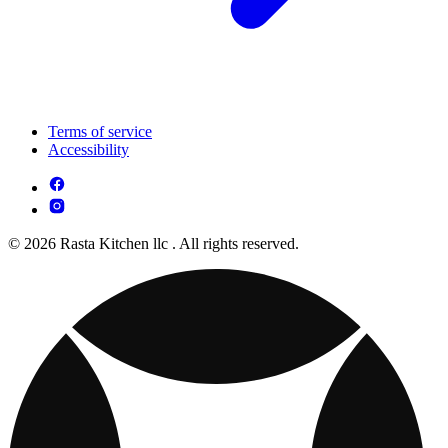
Terms of service
Accessibility
© 2026 Rasta Kitchen llc . All rights reserved.