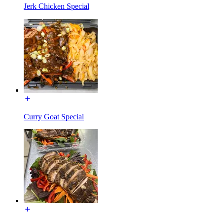
Jerk Chicken Special
Curry Goat Special