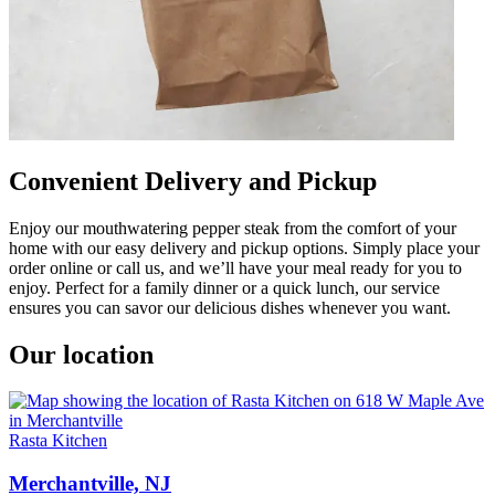
Convenient Delivery and Pickup
Enjoy our mouthwatering pepper steak from the comfort of your
home with our easy delivery and pickup options. Simply place your
order online or call us, and we’ll have your meal ready for you to
enjoy. Perfect for a family dinner or a quick lunch, our service
ensures you can savor our delicious dishes whenever you want.
Our location
Rasta Kitchen
Merchantville, NJ