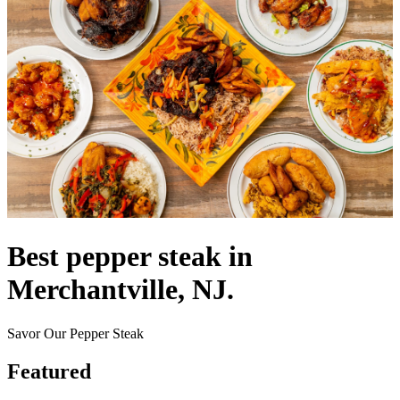
Best pepper steak in
Merchantville, NJ.
Savor Our Pepper Steak
Featured