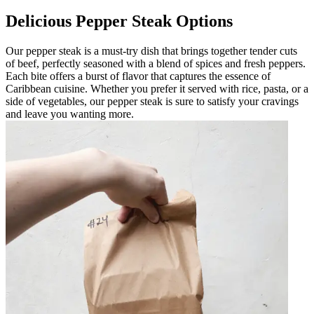
Delicious Pepper Steak Options
Our pepper steak is a must-try dish that brings together tender cuts
of beef, perfectly seasoned with a blend of spices and fresh peppers.
Each bite offers a burst of flavor that captures the essence of
Caribbean cuisine. Whether you prefer it served with rice, pasta, or a
side of vegetables, our pepper steak is sure to satisfy your cravings
and leave you wanting more.