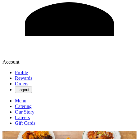
Account
Profile
Rewards
Orders
Logout
Menu
Catering
Our Story
Careers
Gift Cards