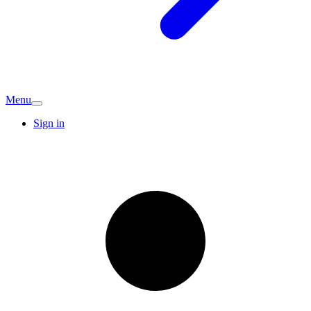
Menu
Sign in