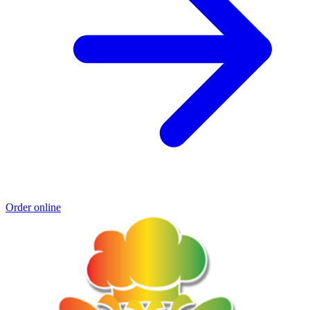
Order online