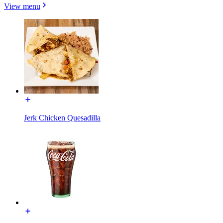
View menu
Jerk Chicken Quesadilla