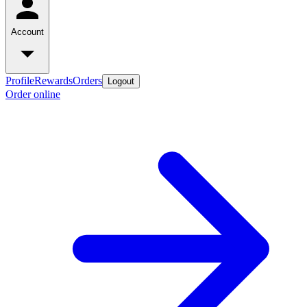
Account
Profile
Rewards
Orders
Logout
Order online