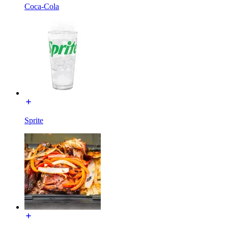
Coca-Cola
Sprite