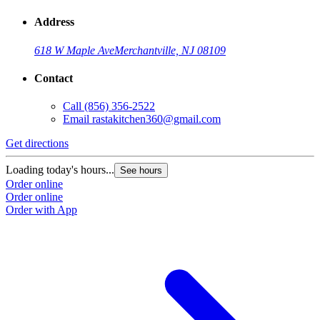
Address
618 W Maple Ave
Merchantville, NJ 08109
Contact
Call
(856) 356-2522
Email
rastakitchen360@gmail.com
Get directions
Loading today's hours...
See hours
Order online
Order online
Order with App