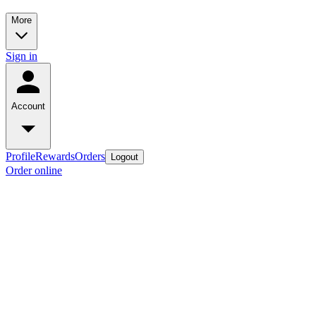
More
Sign in
Account
Profile
Rewards
Orders
Logout
Order online