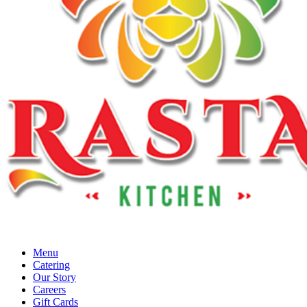
Menu
Catering
Our Story
Careers
Gift Cards