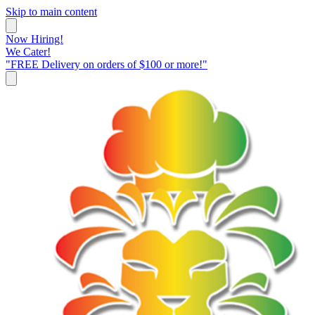
Skip to main content
Now Hiring!
We Cater!
"FREE Delivery on orders of $100 or more!"