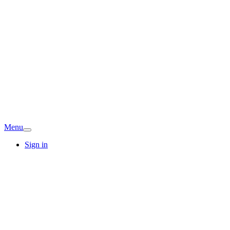
Menu
Sign in